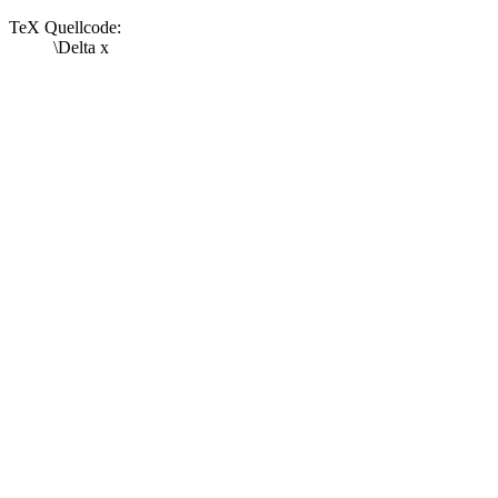
TeX Quellcode:
\Delta x