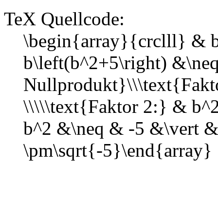
TeX Quellcode:
\begin{array}{crclll} &
b\left(b^2+5\right) &\ne
Nullprodukt}\\\text{Fak
\\\\\text{Faktor 2:} & b
b^2 &\neq & -5 &\vert &
\pm\sqrt{-5}\end{array}