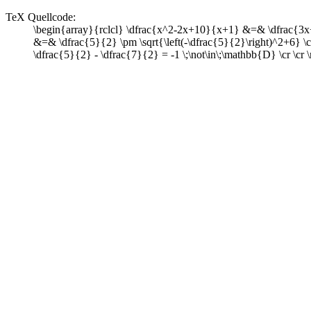
TeX Quellcode:
\begin{array}{rclcl} \dfrac{x^2-2x+10}{x+1} &=& \dfrac{3x
&=& \dfrac{5}{2} \pm \sqrt{\left(-\dfrac{5}{2}\right)^2+6} 
\dfrac{5}{2} - \dfrac{7}{2} = -1 \;\not\in\;\mathbb{D} \cr \