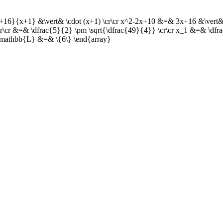
+16}{x+1} &\vert& \cdot (x+1) \cr\cr x^2-2x+10 &=& 3x+16 &\vert& 
\cr\cr &=& \dfrac{5}{2} \pm \sqrt{\dfrac{49}{4}} \cr\cr x_1 &=& \df
cr \mathbb{L} &=& \{6\} \end{array}