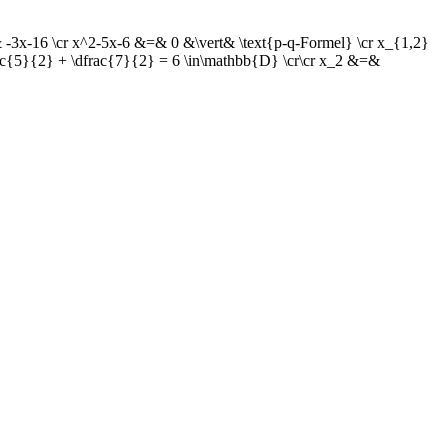
-3x-16 \cr x^2-5x-6 &=& 0 &\vert& \text{p-q-Formel} \cr x_{1,2}
rac{5}{2} + \dfrac{7}{2} = 6 \in\mathbb{D} \cr\cr x_2 &=&