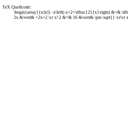
TeX Quellcode:
\begin{array}{rclcl} -x\left(-x+2+\dfrac{2}{x}\right) &=& \
2x &\vert& +2x+2 \cr x^2 &=& 16 &\vert& \pm \sqrt{} \cr\cr 