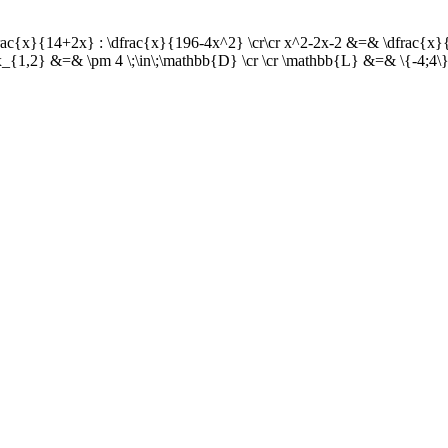
dfrac{x}{14+2x} : \dfrac{x}{196-4x^2} \cr\cr x^2-2x-2 &=& \dfrac{x
x_{1,2} &=& \pm 4 \;\in\;\mathbb{D} \cr \cr \mathbb{L} &=& \{-4;4\}