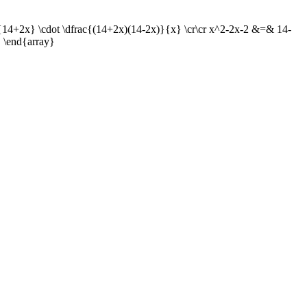
}{14+2x} \cdot \dfrac{(14+2x)(14-2x)}{x} \cr\cr x^2-2x-2 &=& 14-
 \end{array}