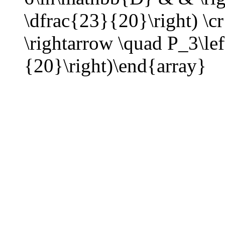
\dfrac{23}{20}\right) \
\rightarrow \quad P_3\lef
{20}\right)\end{array}