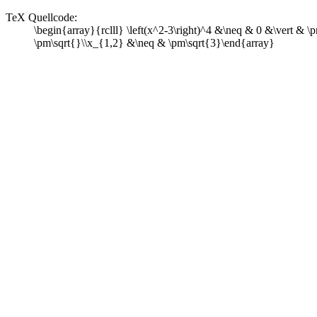
TeX Quellcode:
\begin{array}{rclll} \left(x^2-3\right)^4 &\neq & 0 &\vert & 
\pm\sqrt{}\\x_{1,2} &\neq & \pm\sqrt{3}\end{array}