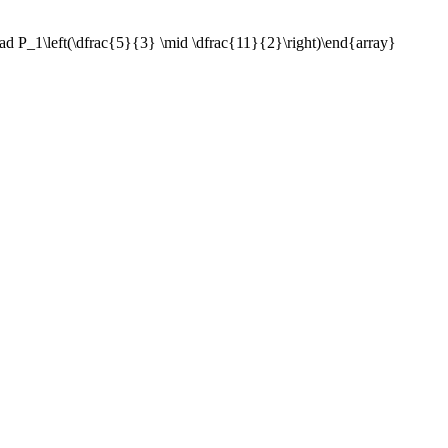
ad P_1\left(\dfrac{5}{3} \mid \dfrac{11}{2}\right)\end{array}