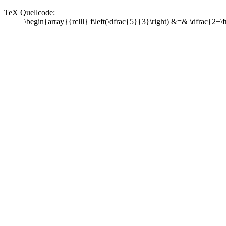
TeX Quellcode:
\begin{array}{rclll} f\left(\dfrac{5}{3}\right) &=& \dfrac{2