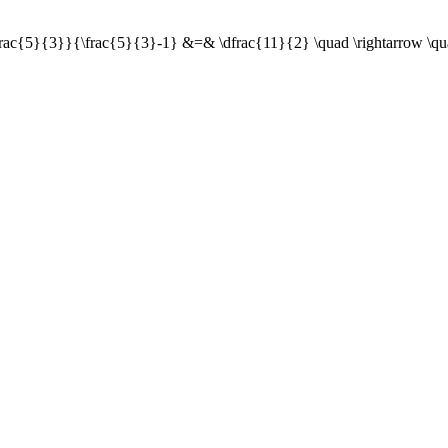
+\frac{5}{3}}{\frac{5}{3}-1} &=& \dfrac{11}{2} \quad \rightarrow \qu