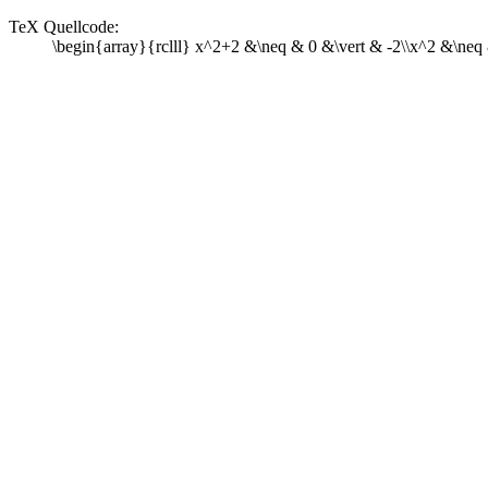
TeX Quellcode:
\begin{array}{rclll} x^2+2 &\neq & 0 &\vert & -2\\x^2 &\neq 