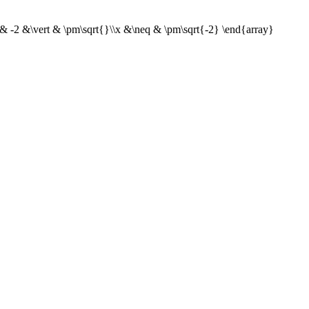
& -2 &\vert & \pm\sqrt{}\\x &\neq & \pm\sqrt{-2} \end{array}