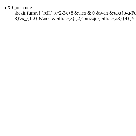
TeX Quellcode:
\begin{array}{rclll} x^2-3x+8 &\neq & 0 &\vert &\text{p-q-Fo
8}\\x_{1,2} &\neq & \dfrac{3}{2}\pm\sqrt{-\dfrac{23}{4}}\e