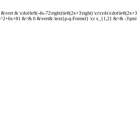
ert & \cdot\left(-4x-72\right)\left(2x+3\right) \cr\cr4x\cdot\left(2x
^2+6x+81 &=& 0 &\vert& \text{p-q-Formel} \cr x_{1,2} &=& -3\pm\s