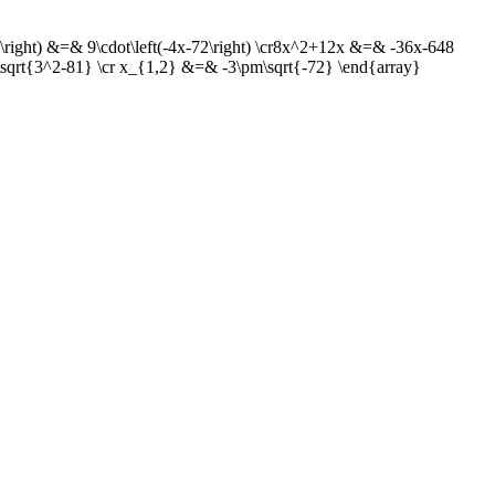
+3\right) &=& 9\cdot\left(-4x-72\right) \cr8x^2+12x &=& -36x-648
qrt{3^2-81} \cr x_{1,2} &=& -3\pm\sqrt{-72} \end{array}