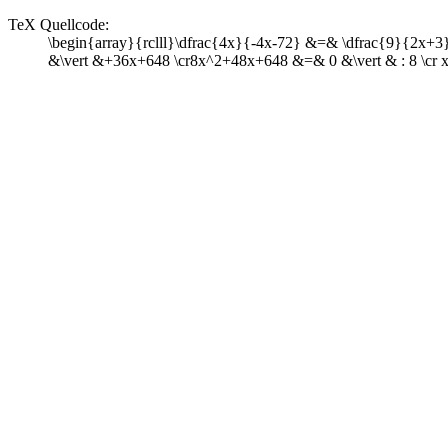
TeX Quellcode:
\begin{array}{rclll}\dfrac{4x}{-4x-72} &=& \dfrac{9}{2x+3}&\v
&\vert &+36x+648 \cr8x^2+48x+648 &=& 0 &\vert & : 8 \cr x