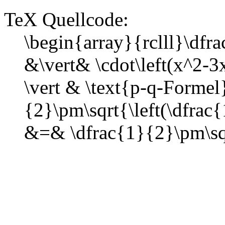
TeX Quellcode:
\begin{array}{rclll}\d
&\vert& \cdot\left(x^2-
\vert & \text{p-q-Formel
{2}\pm\sqrt{\left(\dfrac
&=& \dfrac{1}{2}\pm\sq