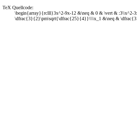
TeX Quellcode:
\begin{array}{rclll}3x^2-9x-12 &\neq & 0 & \vert & :3\\x^2-
\dfrac{3}{2}\pm\sqrt{\dfrac{25}{4}}\\\\x_1 &\neq & \dfrac{