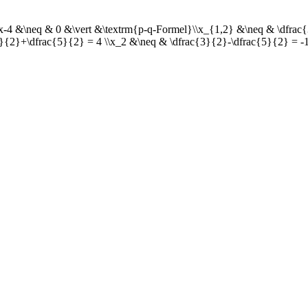
3x-4 &\neq & 0 &\vert &\textrm{p-q-Formel}\\x_{1,2} &\neq & \dfrac{
3}{2}+\dfrac{5}{2} = 4 \\x_2 &\neq & \dfrac{3}{2}-\dfrac{5}{2} = -