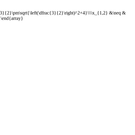
3}{2}\pm\sqrt{\left(\dfrac{3}{2}\right)^2+4}\\\\x_{1,2} &\neq &
1\end{array}