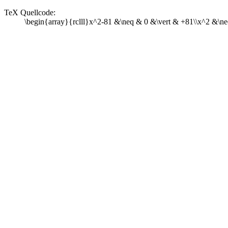
TeX Quellcode:
\begin{array}{rclll}x^2-81 &\neq & 0 &\vert & +81\\x^2 &\ne