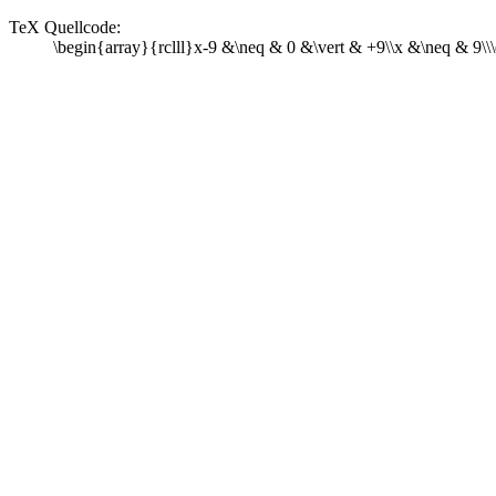
TeX Quellcode:
\begin{array}{rclll}x-9 &\neq & 0 &\vert & +9\\x &\neq & 9\\