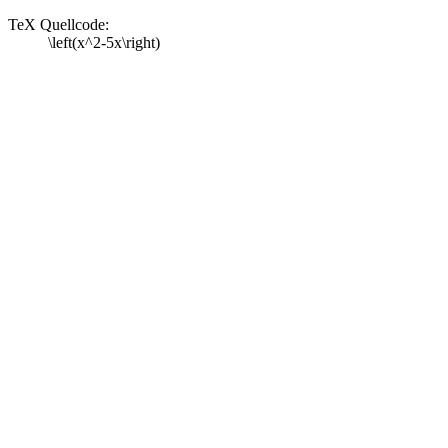
TeX Quellcode:
\left(x^2-5x\right)