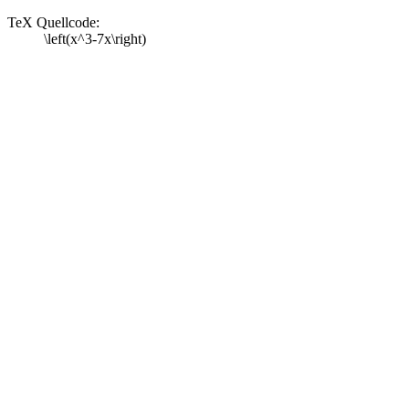
TeX Quellcode:
\left(x^3-7x\right)