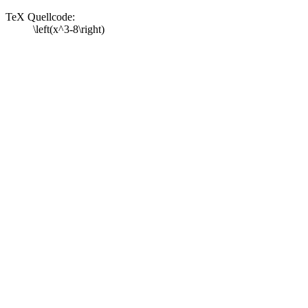
TeX Quellcode:
\left(x^3-8\right)