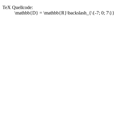
TeX Quellcode:
\mathbb{D} = \mathbb{R}\backslash_{\{-7; 0; 7\}}