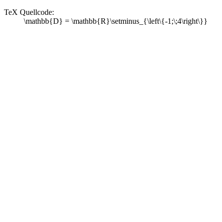
TeX Quellcode:
\mathbb{D} = \mathbb{R}\setminus_{\left\{-1;\;4\right\}}