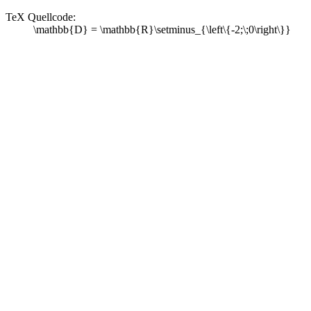
TeX Quellcode:
\mathbb{D} = \mathbb{R}\setminus_{\left\{-2;\;0\right\}}