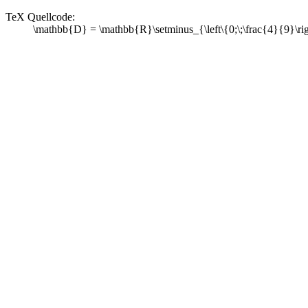
TeX Quellcode:
\mathbb{D} = \mathbb{R}\setminus_{\left\{0;\;\frac{4}{9}\ri