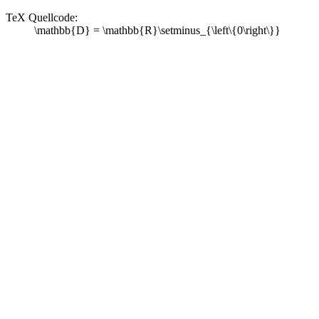
TeX Quellcode:
\mathbb{D} = \mathbb{R}\setminus_{\left\{0\right\}}