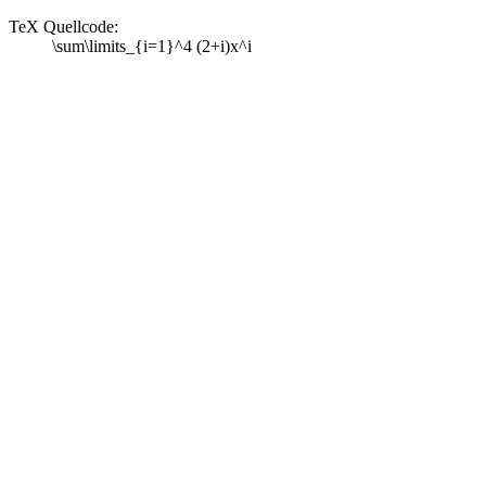
TeX Quellcode:
\sum\limits_{i=1}^4 (2+i)x^i