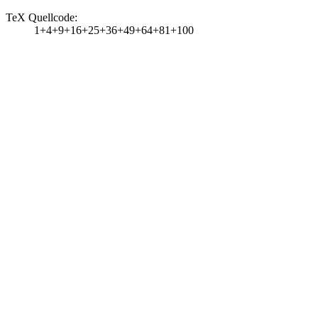
TeX Quellcode:
1+4+9+16+25+36+49+64+81+100