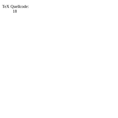
TeX Quellcode:
18