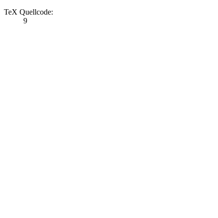
TeX Quellcode:
9