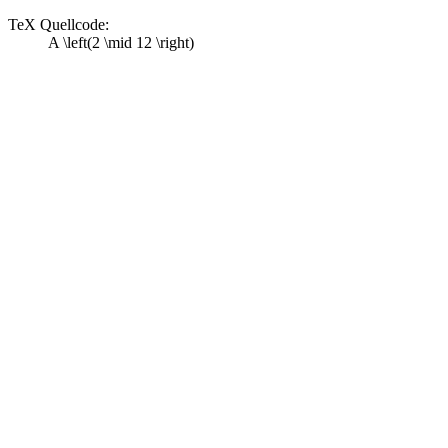
TeX Quellcode:
A \left(2 \mid 12 \right)