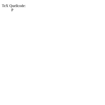
TeX Quellcode:
P