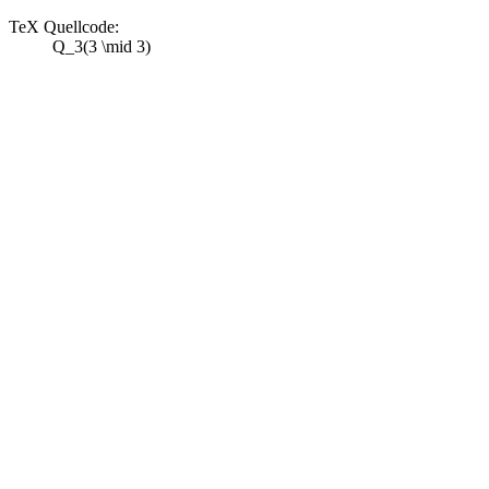
TeX Quellcode:
Q_3(3 \mid 3)