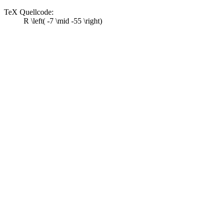
TeX Quellcode:
R \left( -7 \mid -55 \right)