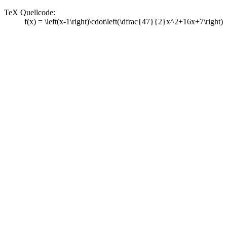
TeX Quellcode:
f(x) = \left(x-1\right)\cdot\left(\dfrac{47}{2}x^2+16x+7\right)