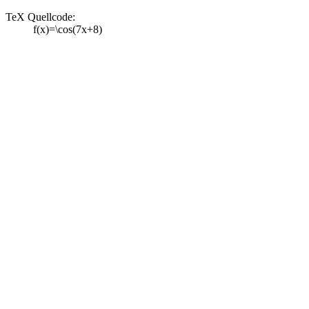
TeX Quellcode:
f(x)=\cos(7x+8)