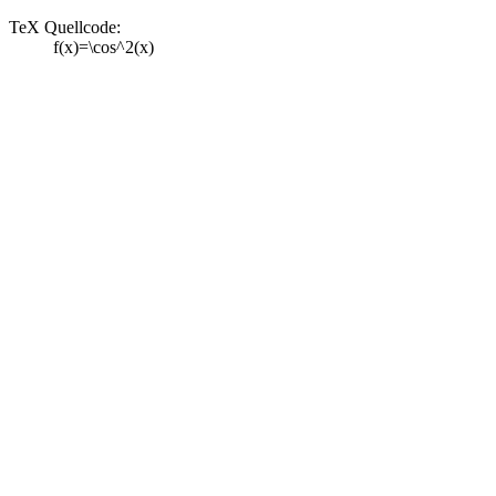
TeX Quellcode:
f(x)=\cos^2(x)