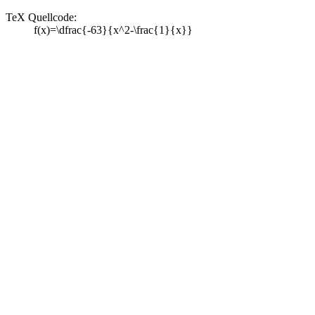
TeX Quellcode:
f(x)=\dfrac{-63}{x^2-\frac{1}{x}}