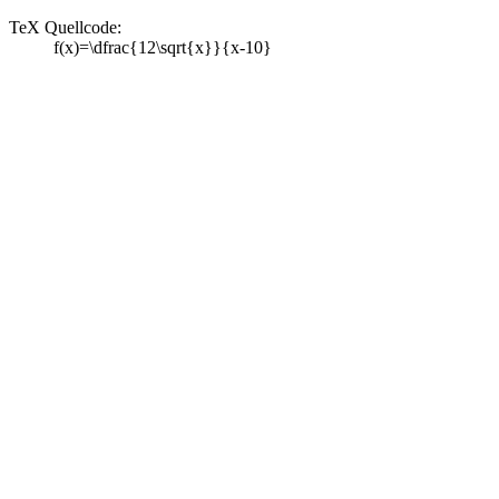
TeX Quellcode:
f(x)=\dfrac{12\sqrt{x}}{x-10}