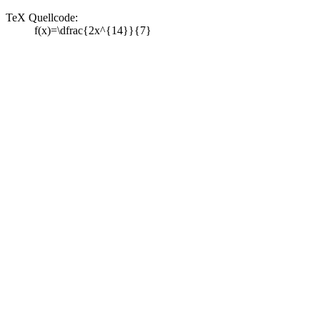
TeX Quellcode:
f(x)=\dfrac{2x^{14}}{7}