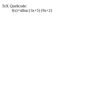
TeX Quellcode:
f(x)=\dfrac{3x+5}{9x+2}