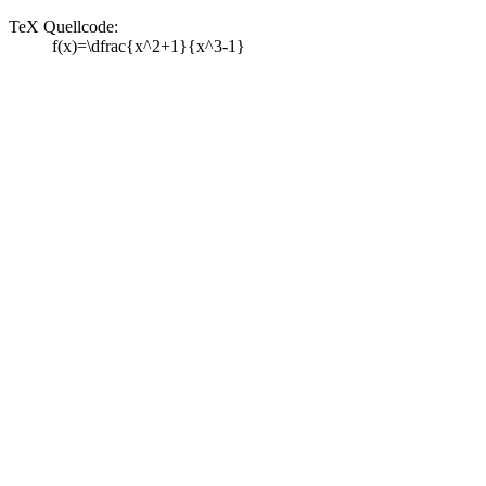
TeX Quellcode:
f(x)=\dfrac{x^2+1}{x^3-1}