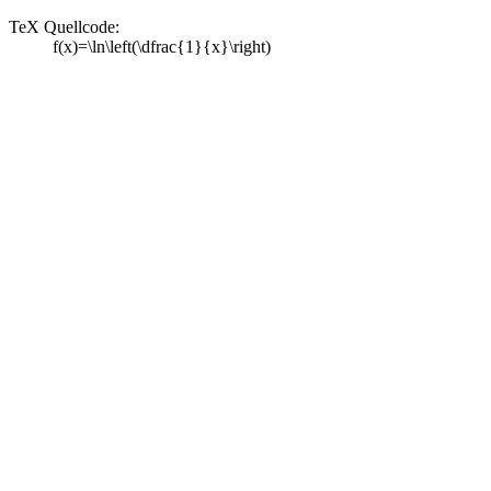
TeX Quellcode:
f(x)=\ln\left(\dfrac{1}{x}\right)