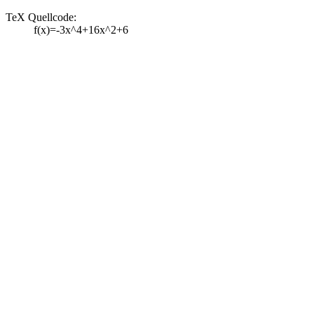
TeX Quellcode:
f(x)=-3x^4+16x^2+6