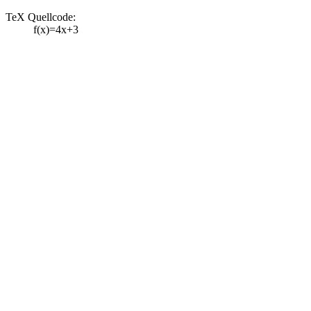
TeX Quellcode:
f(x)=4x+3