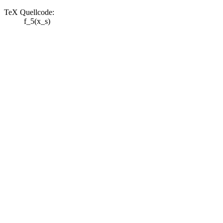
TeX Quellcode:
f_5(x_s)