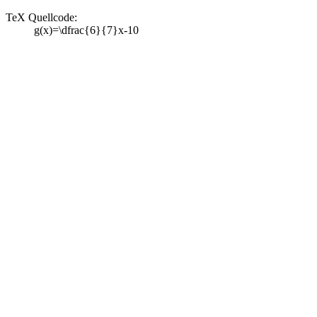
TeX Quellcode:
g(x)=\dfrac{6}{7}x-10