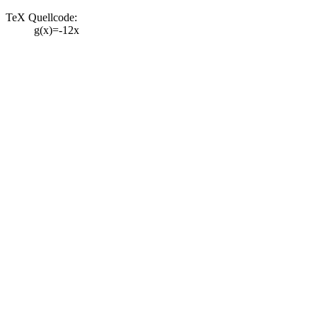
TeX Quellcode:
g(x)=-12x