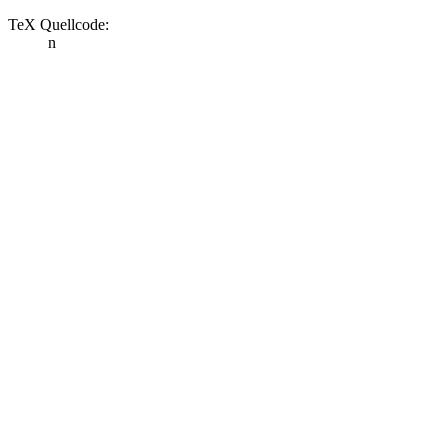
TeX Quellcode:
n