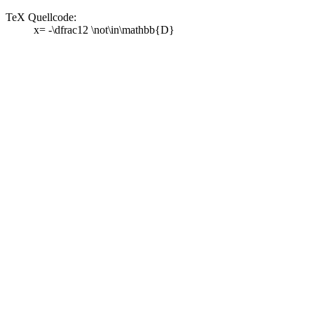
TeX Quellcode:
x= -\dfrac12 \not\in\mathbb{D}