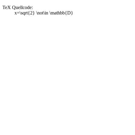
TeX Quellcode:
x=\sqrt{2} \not\in \mathbb{D}