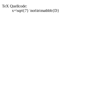
TeX Quellcode:
x=\sqrt{7} \not\in\mathbb{D}