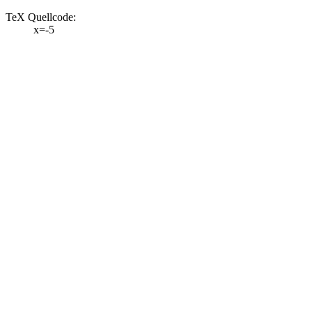
TeX Quellcode:
x=-5