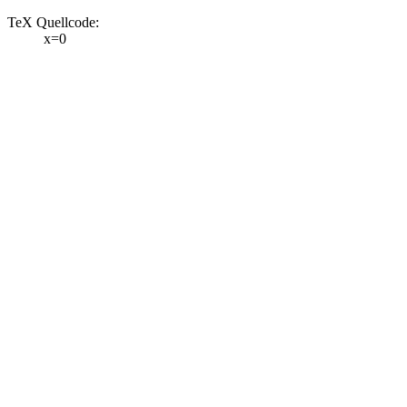
TeX Quellcode:
x=0